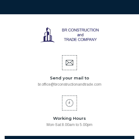
Send your mail to
br.office@brconstructionandtrade.com
Working Hours
Mon-Sat:8.00am to 5.00pm