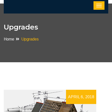
Upgrades
Home
Upgrades
APRIL 6, 2018