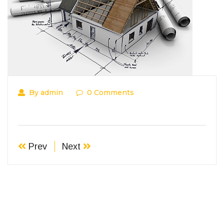
By admin
0 Comments
Prev
Next