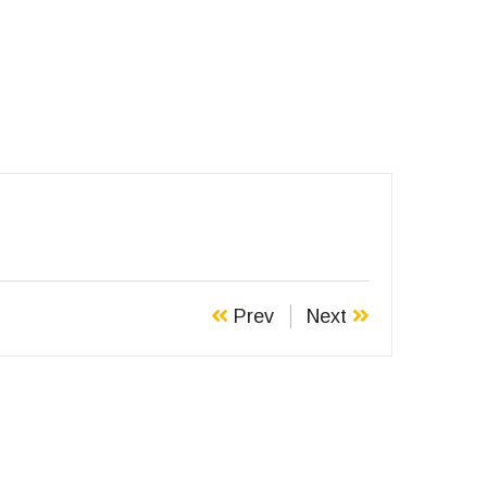
Prev
Next