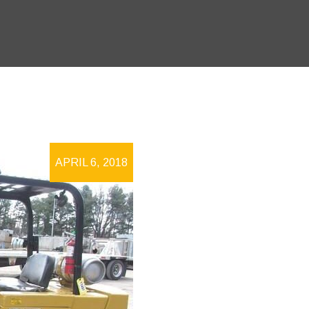
APRIL 6, 2018