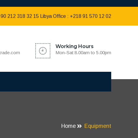
 +90 212 318 32 15 Libya Office : +218 91 570 12 02
Working Hours
dtrade.com
Mon-Sat:8.00am to 5.00pm
Home
Equipment