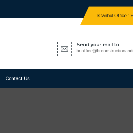
Istanbul Office :
Send your mail to
br.office@brconstructionan
Contact Us