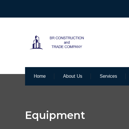
Home
About Us
Services
Equipment