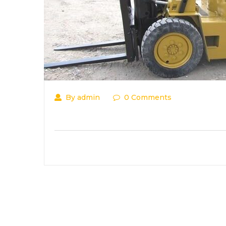
By admin
0 Comments